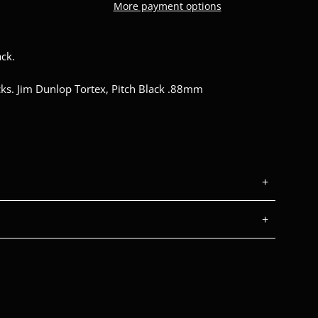
More payment options
ck.
icks. Jim Dunlop Tortex, Pitch Black .88mm
+
+