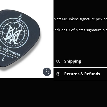
Matt McJunkins signature pick pa
Includes 3 of Matt's signature p
Shipping
Returns & Refunds