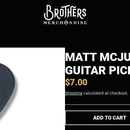
MATT MCJU
GUITAR PIC
$7.00
Shipping
calculated at checkout.
ADD TO CART