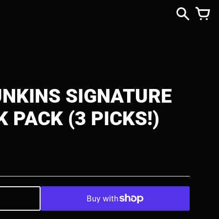
NKINS SIGNATURE
K PACK (3 PICKS!)