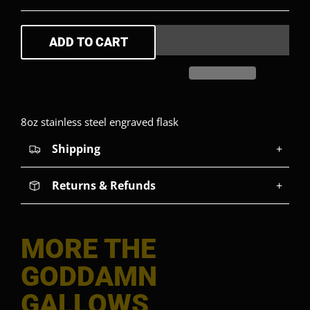
ADD TO CART
8oz stainless steel engraved flask
Shipping
+
Returns & Refunds
+
MORE THE
GODDAMN
GALLOWS