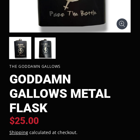
THE GODDAMN GALLOWS
GODDAMN
GALLOWS METAL
FLASK
$25.00
Shipping
calculated at checkout.